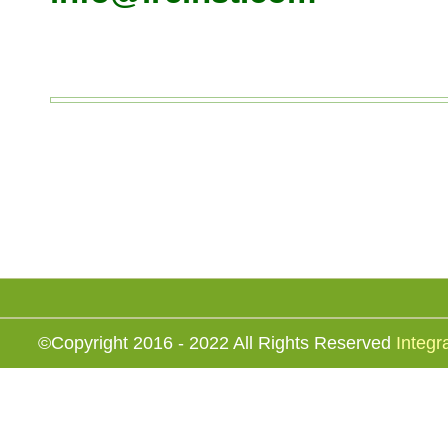
©Copyright 2016 - 2022 All Rights Reserved
Integr