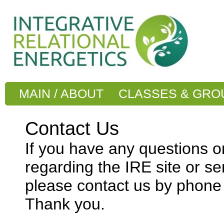
MAIN / ABOUT
CLASSES & GRO
Contact Us
If you have any questions 
regarding the IRE site or se
please contact us by phone 
Thank you.