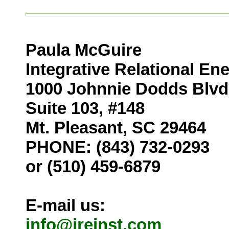
Paula McGuire
Integrative Relational En
1000 Johnnie Dodds Blvd
Suite 103, #148
Mt. Pleasant, SC 29464
PHONE:
(843) 732-0293
or
(510) 459-6879
E-mail us:
info@ireinst.com