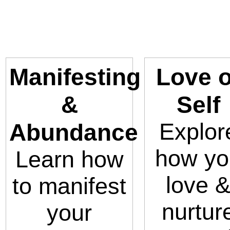
Manifesting
Love o
&
Self
Explor
Abundance
how yo
Learn how
love 
to manifest
nurtur
your