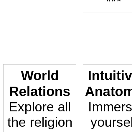
***
World
Intuiti
Relations
Anato
Explore all
Immer
the religion
yoursel