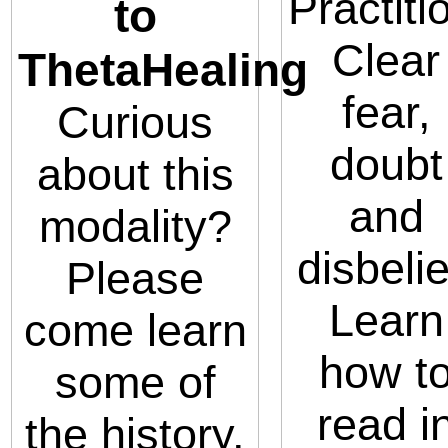
Practiti
to
Clear
ThetaHealing
fear,
Curious
doubt
about this
and
modality?
disbelie
Please
Learn
come learn
how t
some of
read i
the history,