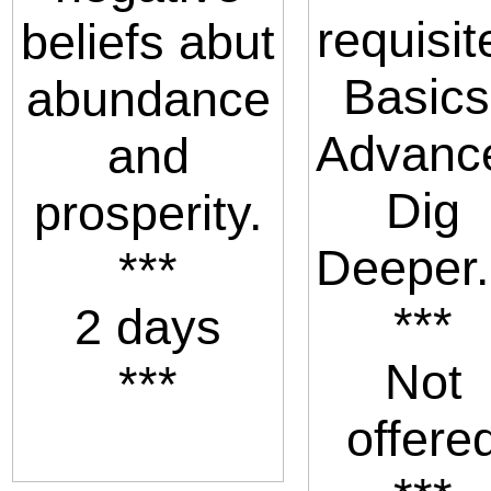
requisit
beliefs abut
Basics
abundance
Advanc
and
Dig
prosperity.
Deeper.
***
***
2 days
Not
***
offere