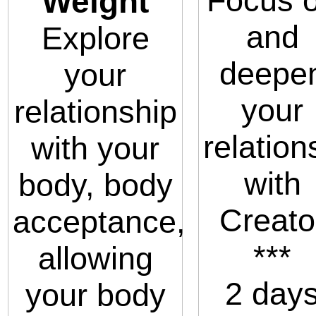
Focus 
Weight
and
Explore
deepe
your
your
relationship
relation
with your
with
body, body
Creato
acceptance,
***
allowing
2 day
your body