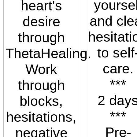
yoursel
heart's
and cle
desire
hesitati
through
to self
ThetaHealing.
care.
Work
***
through
2 day
blocks,
***
hesitations,
Pre-
negative