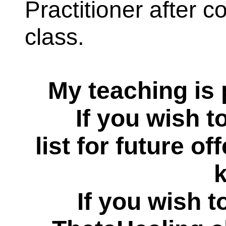
Practitioner after 
class.
My teaching is 
If you wish to r
list for future of
If you wish t