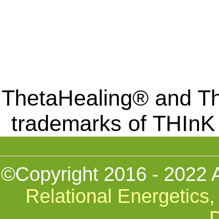
ThetaHealing® and Th
trademarks of THInK
©Copyright 2016 - 2022 
Relational Energetics