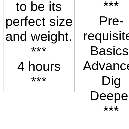
***
to be its
Pre-
perfect size
requisit
and weight.
Basics
***
Advanc
4 hours
Dig
***
Deepe
***