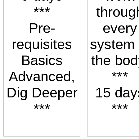
***
throug
Pre-
every
requisites
system 
Basics
the bod
Advanced,
***
Dig Deeper
15 day
***
***