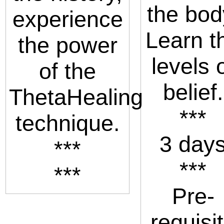
the bod
experience
Learn t
the power
levels 
of the
belief.
ThetaHealing
***
technique.
3 day
***
***
***
Pre-
requisi