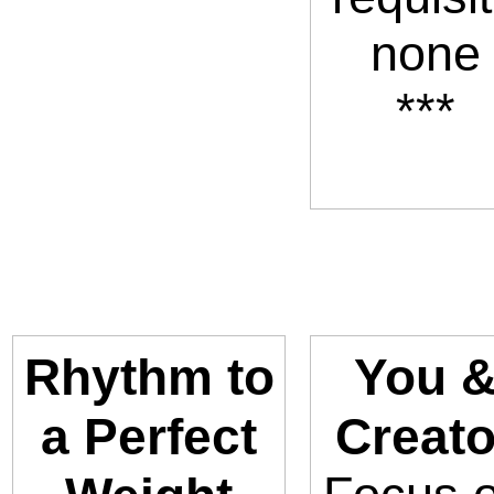
none
***
Rhythm to
You 
a Perfect
Creato