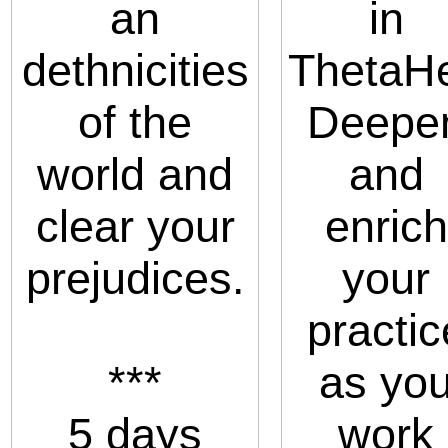
an
in
dethnicities
ThetaHe
of the
Deepe
world and
and
clear your
enrich
prejudices.
your
practic
***
as yo
5 days
work