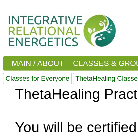
MAIN / ABOUT
CLASSES & GRO
Classes for Everyone
ThetaHealing Classe
ThetaHealing Practi
You will be certifi