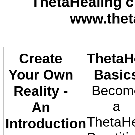
ThetaHealing cl
www.thet
Create
ThetaH
Your Own
Basic
Becom
Reality -
a
An
ThetaHe
Introduction